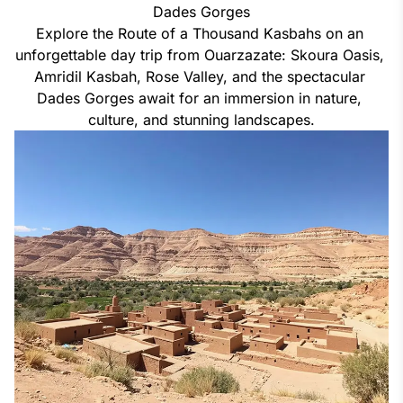
Dades Gorges
Explore the Route of a Thousand Kasbahs on an 
unforgettable day trip from Ouarzazate: Skoura Oasis, 
Amridil Kasbah, Rose Valley, and the spectacular 
Dades Gorges await for an immersion in nature, 
culture, and stunning landscapes.