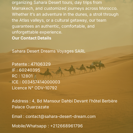
organizing Sahara Desert tours, day trips from
Marrakech, and customized journeys across Morocco.
Whether it’s an adventure in the dunes, a stroll through
the Atlas valleys, or a cultural getaway, our team
guarantees an authentic, comfortable, and
unforgettable experience.
Our Contact Details
Sahara Desert Dreams Voyages SARL
Patente : 47106329
IF : 60240395
RC : 12801
ICE : 003457414000003
Licence N° ODV-10792
Address :
4, Bd Mansour Dahbi Devant l'hôtel Berbère
Palace Ouarzazate
Email :
contact@sahara-desert-dream.com
Mobile/Whatsapp :
+212668961796