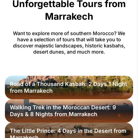
Unforgettable Tours from
Marrakech
Want to explore more of southern Morocco? We
have a selection of tours that will take you to
discover majestic landscapes, historic kasbahs,
desert dunes, and much more.
Road of a Thousand Kasbah: 2 Days 1 Night
from Marrakech
Walking Trek in the Moroccan Desert: 9
Days & 8 Nights from Marrakech
The Little Prince: 4 Days in the Desert from
Marrakech