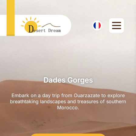
Dades Gorges
Embark on a day trip from Ouarzazate to explore
breathtaking landscapes and treasures of southern
Morocco.