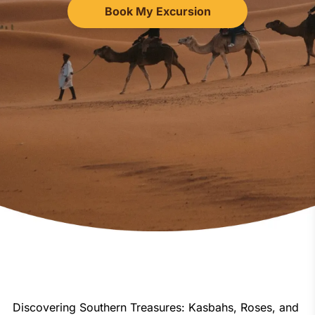
Book My Excursion
Discovering Southern Treasures: Kasbahs, Roses, and 