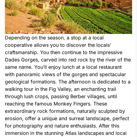
Depending on the season, a stop at a local 
cooperative allows you to discover the locals’ 
craftsmanship. You then continue to the impressive 
Dades Gorges, carved into red rock by the river of the 
same name. You’ll enjoy lunch at a local restaurant 
with panoramic views of the gorges and spectacular 
geological formations. The afternoon is dedicated to a 
walking tour in the Fig Valley, an enchanting trail 
through lush crops, passing Berber villages, until 
reaching the famous Monkey Fingers. These 
extraordinary rock formations, naturally sculpted by 
erosion, offer a unique and surreal landscape, perfect 
for photography and nature enthusiasts. After this 
immersion in the stunning Atlas landscapes and local 