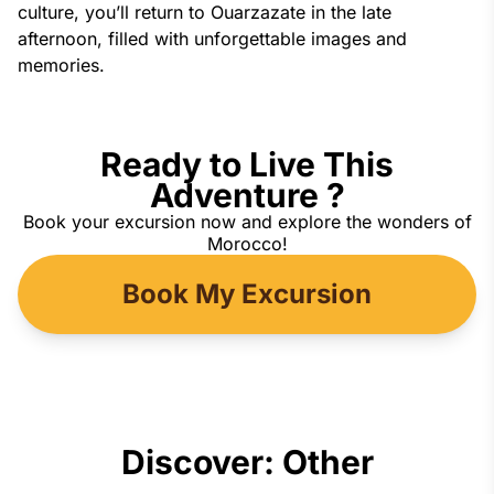
culture, you’ll return to Ouarzazate in the late 
afternoon, filled with unforgettable images and 
memories.
Ready to Live This
Adventure ?
Book your excursion now and explore the wonders of
Morocco!
Book My Excursion
Discover: Other