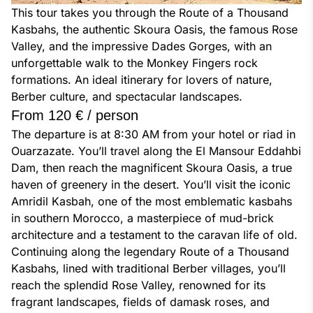
This tour takes you through the Route of a Thousand 
Kasbahs, the authentic Skoura Oasis, the famous Rose 
Valley, and the impressive Dades Gorges, with an 
unforgettable walk to the Monkey Fingers rock 
formations. An ideal itinerary for lovers of nature, 
Berber culture, and spectacular landscapes.
From 120 € / person
The departure is at 8:30 AM from your hotel or riad in 
Ouarzazate. You’ll travel along the El Mansour Eddahbi 
Dam, then reach the magnificent Skoura Oasis, a true 
haven of greenery in the desert. You’ll visit the iconic 
Amridil Kasbah, one of the most emblematic kasbahs 
in southern Morocco, a masterpiece of mud-brick 
architecture and a testament to the caravan life of old. 
Continuing along the legendary Route of a Thousand 
Kasbahs, lined with traditional Berber villages, you’ll 
reach the splendid Rose Valley, renowned for its 
fragrant landscapes, fields of damask roses, and 