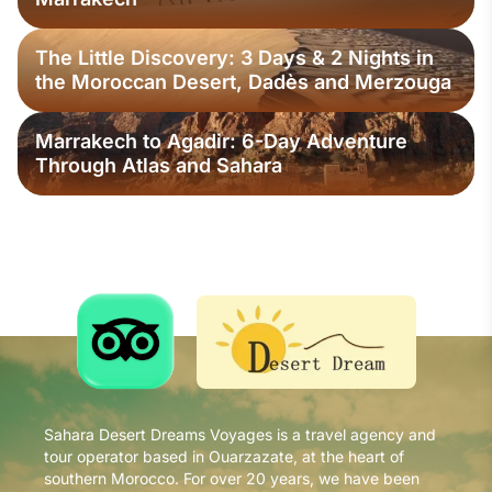
The Little Discovery: 3 Days & 2 Nights in
the Moroccan Desert, Dadès and Merzouga
Marrakech to Agadir: 6-Day Adventure
Through Atlas and Sahara
Sahara Desert Dreams Voyages is a travel agency and
tour operator based in Ouarzazate, at the heart of
southern Morocco. For over 20 years, we have been