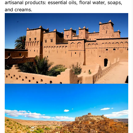
artisanal products: essential oils, floral water, soaps, 
and creams.