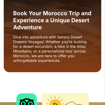
Book Your Morocco Trip and
Experience a Unique Desert
Adventure
Dive into adventure with Sahara Desert
Dreams Voyages! Whether you’re looking
for a desert excursion, a hike in the Atlas
Mountains, or a personalized tour across
Morocco, we are here to offer you
unforgettable experiences.