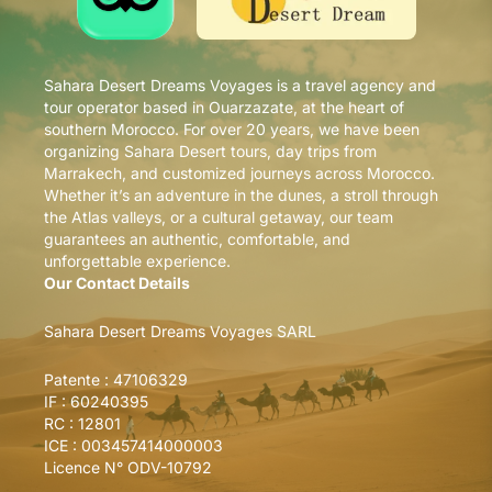
Sahara Desert Dreams Voyages is a travel agency and
tour operator based in Ouarzazate, at the heart of
southern Morocco. For over 20 years, we have been
organizing Sahara Desert tours, day trips from
Marrakech, and customized journeys across Morocco.
Whether it’s an adventure in the dunes, a stroll through
the Atlas valleys, or a cultural getaway, our team
guarantees an authentic, comfortable, and
unforgettable experience.
Our Contact Details
Sahara Desert Dreams Voyages SARL
Patente : 47106329
IF : 60240395
RC : 12801
ICE : 003457414000003
Licence N° ODV-10792