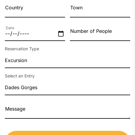
Country
Town
Date
Number of People
Reservation Type
Excursion
Select an Entry
Dades Gorges
Message