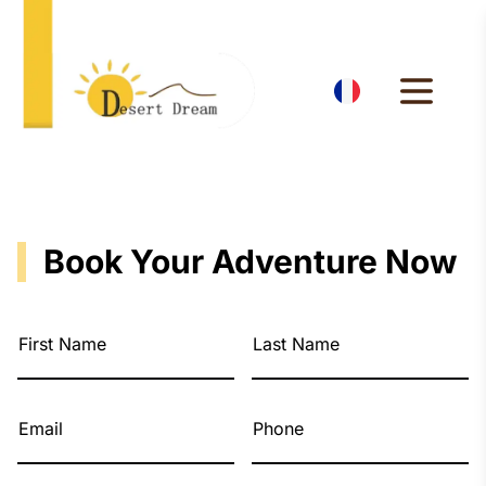
Book Your Adventure Now
First Name
Last Name
Email
Phone