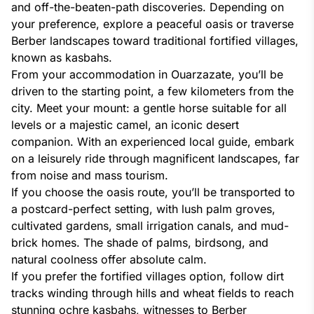
and off-the-beaten-path discoveries. Depending on
your preference, explore a peaceful oasis or traverse
Berber landscapes toward traditional fortified villages,
known as kasbahs.
From your accommodation in Ouarzazate, you’ll be
driven to the starting point, a few kilometers from the
city. Meet your mount: a gentle horse suitable for all
levels or a majestic camel, an iconic desert
companion. With an experienced local guide, embark
on a leisurely ride through magnificent landscapes, far
from noise and mass tourism.
If you choose the oasis route, you’ll be transported to
a postcard-perfect setting, with lush palm groves,
cultivated gardens, small irrigation canals, and mud-
brick homes. The shade of palms, birdsong, and
natural coolness offer absolute calm.
If you prefer the fortified villages option, follow dirt
tracks winding through hills and wheat fields to reach
stunning ochre kasbahs, witnesses to Berber