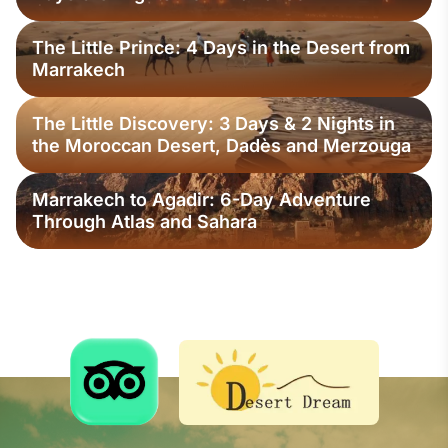
The Little Prince: 4 Days in the Desert from
Marrakech
The Little Discovery: 3 Days & 2 Nights in
the Moroccan Desert, Dadès and Merzouga
Marrakech to Agadir: 6-Day Adventure
Through Atlas and Sahara