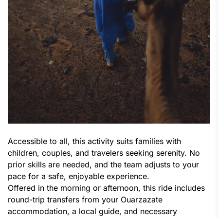
Accessible to all, this activity suits families with
children, couples, and travelers seeking serenity. No
prior skills are needed, and the team adjusts to your
pace for a safe, enjoyable experience.
Offered in the morning or afternoon, this ride includes
round-trip transfers from your Ouarzazate
accommodation, a local guide, and necessary