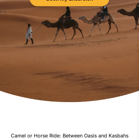
Camel or Horse Ride: Between Oasis and Kasbahs