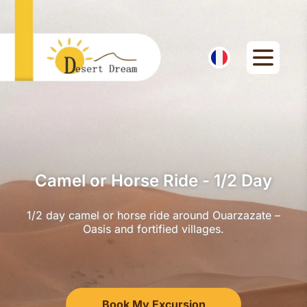
Camel or Horse Ride - 1/2 Day
1/2 day camel or horse ride around Ouarzazate –
Oasis and fortified villages.
Book My Excursion