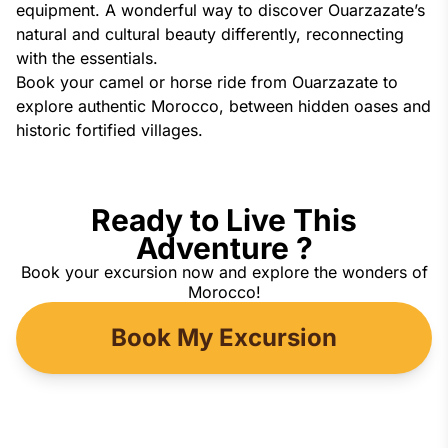
equipment. A wonderful way to discover Ouarzazate’s
natural and cultural beauty differently, reconnecting
with the essentials.
Book your camel or horse ride from Ouarzazate to
explore authentic Morocco, between hidden oases and
historic fortified villages.
Ready to Live This
Adventure ?
Book your excursion now and explore the wonders of
Morocco!
Book My Excursion