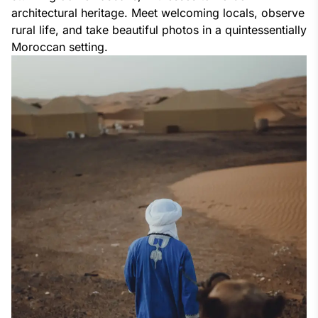
architectural heritage. Meet welcoming locals, observe
rural life, and take beautiful photos in a quintessentially
Moroccan setting.