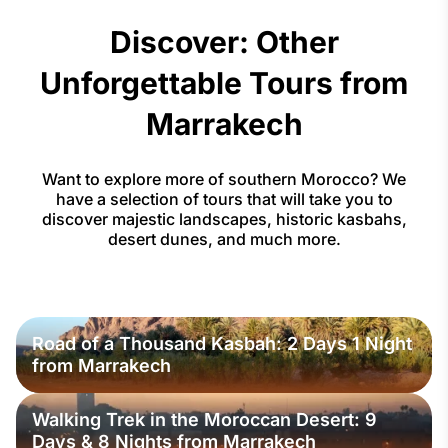
Discover: Other
Unforgettable Tours from
Marrakech
Want to explore more of southern Morocco? We
have a selection of tours that will take you to
discover majestic landscapes, historic kasbahs,
desert dunes, and much more.
Road of a Thousand Kasbah: 2 Days 1 Night
from Marrakech
Walking Trek in the Moroccan Desert: 9
Days & 8 Nights from Marrakech