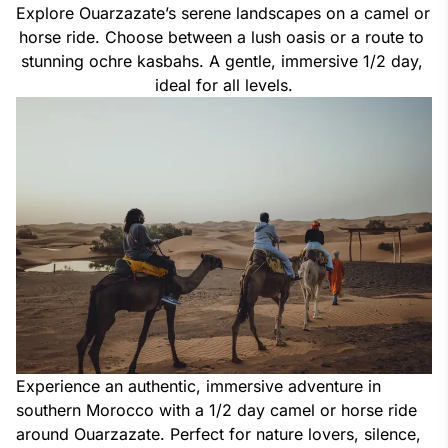
Explore Ouarzazate’s serene landscapes on a camel or 
horse ride. Choose between a lush oasis or a route to 
stunning ochre kasbahs. A gentle, immersive 1/2 day, 
ideal for all levels.
Experience an authentic, immersive adventure in
southern Morocco with a 1/2 day camel or horse ride
around Ouarzazate. Perfect for nature lovers, silence,