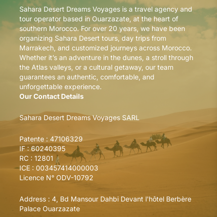
Sahara Desert Dreams Voyages is a travel agency and
tour operator based in Ouarzazate, at the heart of
southern Morocco. For over 20 years, we have been
organizing Sahara Desert tours, day trips from
Marrakech, and customized journeys across Morocco.
Whether it’s an adventure in the dunes, a stroll through
the Atlas valleys, or a cultural getaway, our team
guarantees an authentic, comfortable, and
unforgettable experience.
Our Contact Details
Sahara Desert Dreams Voyages SARL
Patente : 47106329
IF : 60240395
RC : 12801
ICE : 003457414000003
Licence N° ODV-10792
Address :
4, Bd Mansour Dahbi Devant l'hôtel Berbère
Palace Ouarzazate